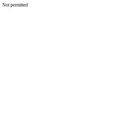
Not permitted